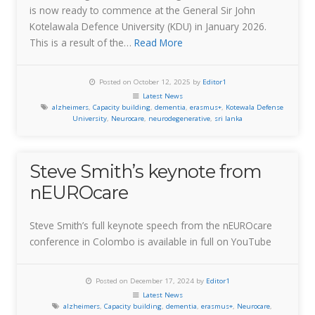
is now ready to commence at the General Sir John
Kotelawala Defence University (KDU) in January 2026.
This is a result of the…
Read More
Posted on October 12, 2025 by
Editor1
Latest News
alzheimers
,
Capacity building
,
dementia
,
erasmus+
,
Kotewala Defense
University
,
Neurocare
,
neurodegenerative
,
sri lanka
Steve Smith’s keynote from
nEUROcare
Steve Smith’s full keynote speech from the nEUROcare
conference in Colombo is available in full on YouTube
Posted on December 17, 2024 by
Editor1
Latest News
alzheimers
,
Capacity building
,
dementia
,
erasmus+
,
Neurocare
,