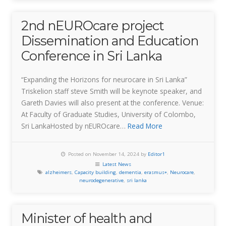
2nd nEUROcare project
Dissemination and Education
Conference in Sri Lanka
“Expanding the Horizons for neurocare in Sri Lanka”
Triskelion staff steve Smith will be keynote speaker, and
Gareth Davies will also present at the conference. Venue:
At Faculty of Graduate Studies, University of Colombo,
Sri LankaHosted by nEUROcare…
Read More
Posted on November 14, 2024 by
Editor1
Latest News
alzheimers
,
Capacity building
,
dementia
,
erasmus+
,
Neurocare
,
neurodegenerative
,
sri lanka
Minister of health and