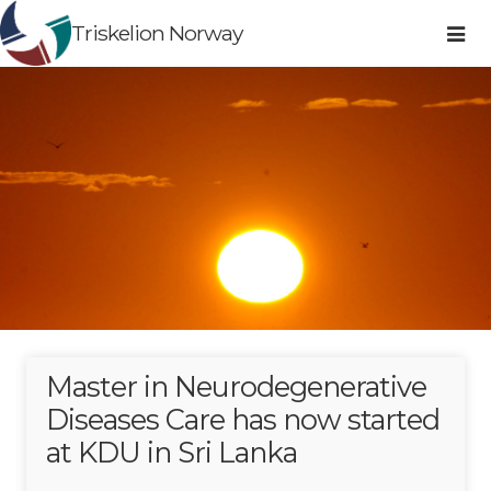
Triskelion Norway
Master in Neurodegenerative
Diseases Care has now started
at KDU in Sri Lanka