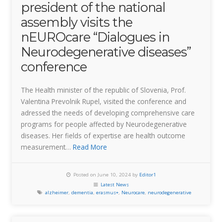
president of the national
assembly visits the
nEUROcare “Dialogues in
Neurodegenerative diseases”
conference
The Health minister of the republic of Slovenia, Prof.
Valentina Prevolnik Rupel, visited the conference and
adressed the needs of developing comprehensive care
programs for people affected by Neurodegenerative
diseases. Her fields of expertise are health outcome
measurement…
Read More
Posted on June 10, 2024 by
Editor1
Latest News
alzheimer
,
dementia
,
erasmus+
,
Neurocare
,
neurodegenerative