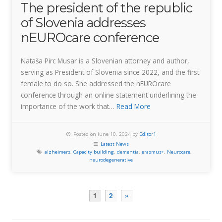
The president of the republic
of Slovenia addresses
nEUROcare conference
Nataša Pirc Musar is a Slovenian attorney and author,
serving as President of Slovenia since 2022, and the first
female to do so. She addressed the nEUROcare
conference through an online statement underlining the
importance of the work that…
Read More
Posted on June 10, 2024 by
Editor1
Latest News
alzheimers
,
Capacity building
,
dementia
,
erasmus+
,
Neurocare
,
neurodegenerative
1
2
»