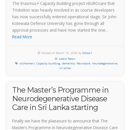
The Erasmus+ Capacity Building project nEUROcare that
Triskelion was heavily involved in as course developers
has now successfully entered operational stage. Sir John
Kotewala Defence University has gone through all
approval processes and have now started the one…
Read More
Posted on March 15, 2026 by
Editor1
Latest News
alzheimers
,
Capacity building
,
dementia
,
Neurocare
,
neurodegenerative
,
sri lanka
The Master’s Programme in
Neurodegenerative Disease
Care in Sri Lanka starting
Finally we have the plaeasure to announce that The
Master’s Programme in Neurodegenerative Disease Care