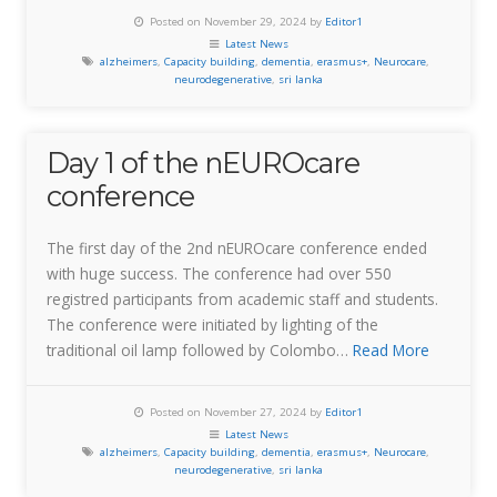
Posted on November 29, 2024 by
Editor1
Latest News
alzheimers
,
Capacity building
,
dementia
,
erasmus+
,
Neurocare
,
neurodegenerative
,
sri lanka
Day 1 of the nEUROcare
conference
The first day of the 2nd nEUROcare conference ended
with huge success. The conference had over 550
registred participants from academic staff and students.
The conference were initiated by lighting of the
traditional oil lamp followed by Colombo…
Read More
Posted on November 27, 2024 by
Editor1
Latest News
alzheimers
,
Capacity building
,
dementia
,
erasmus+
,
Neurocare
,
neurodegenerative
,
sri lanka