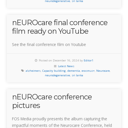
neurodegenerative
,
sri lanka
nEUROcare final conference
film ready on YouTube
See the final conference film on Youtube
Posted on December 16, 2024 by
Editor1
Latest News
alzheimers
,
Capacity building
,
dementia
,
erasmus+
,
Neurocare
,
neurodegenerative
,
sri lanka
nEUROcare conference
pictures
FOS Media proudly presents the album capturing the
impactful moments of the Neurocare Conference, held