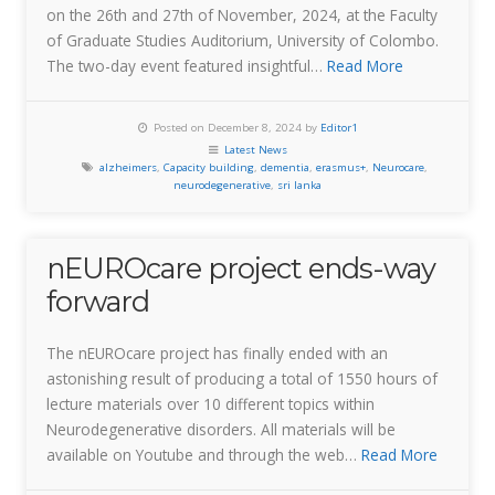
on the 26th and 27th of November, 2024, at the Faculty
of Graduate Studies Auditorium, University of Colombo.
The two-day event featured insightful…
Read More
Posted on December 8, 2024 by
Editor1
Latest News
alzheimers
,
Capacity building
,
dementia
,
erasmus+
,
Neurocare
,
neurodegenerative
,
sri lanka
nEUROcare project ends-way
forward
The nEUROcare project has finally ended with an
astonishing result of producing a total of 1550 hours of
lecture materials over 10 different topics within
Neurodegenerative disorders. All materials will be
available on Youtube and through the web…
Read More