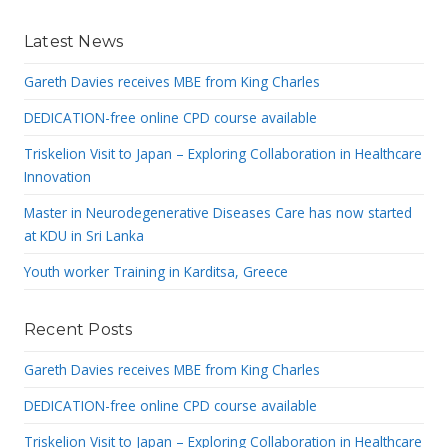
Latest News
Gareth Davies receives MBE from King Charles
DEDICATION-free online CPD course available
Triskelion Visit to Japan – Exploring Collaboration in Healthcare
Innovation
Master in Neurodegenerative Diseases Care has now started
at KDU in Sri Lanka
Youth worker Training in Karditsa, Greece
Recent Posts
Gareth Davies receives MBE from King Charles
DEDICATION-free online CPD course available
Triskelion Visit to Japan – Exploring Collaboration in Healthcare