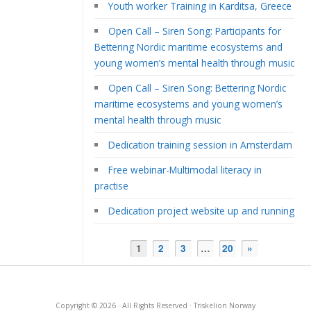
Youth worker Training in Karditsa, Greece
Open Call – Siren Song: Participants for
Bettering Nordic maritime ecosystems and
young women’s mental health through music
Open Call – Siren Song: Bettering Nordic
maritime ecosystems and young women’s
mental health through music
Dedication training session in Amsterdam
Free webinar-Multimodal literacy in
practise
Dedication project website up and running
1
2
3
…
20
»
Copyright © 2026 · All Rights Reserved · Triskelion Norway