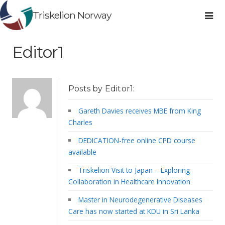
Triskelion Norway
Editor1
Posts by Editor1:
Gareth Davies receives MBE from King
Charles
DEDICATION-free online CPD course
available
Triskelion Visit to Japan – Exploring
Collaboration in Healthcare Innovation
Master in Neurodegenerative Diseases
Care has now started at KDU in Sri Lanka