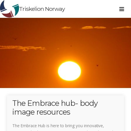
Triskelion Norway
The Embrace hub- body
image resources
The Embrace Hub is here to bring you innovative,