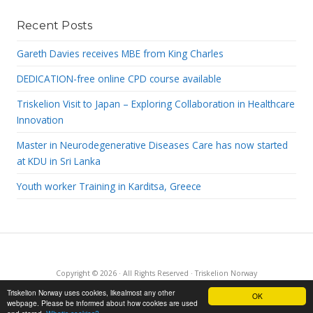
Recent Posts
Gareth Davies receives MBE from King Charles
DEDICATION-free online CPD course available
Triskelion Visit to Japan – Exploring Collaboration in Healthcare
Innovation
Master in Neurodegenerative Diseases Care has now started
at KDU in Sri Lanka
Youth worker Training in Karditsa, Greece
Copyright © 2026 · All Rights Reserved · Triskelion Norway
·
RSS Feed
·
Log in
Triskelion Norway uses cookies, likealmost any other
OK
webpage. Please be informed about how cookies are used