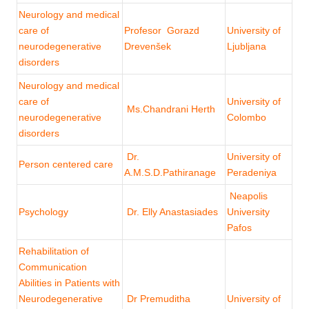
Neurology and medical
care of
Profesor Gorazd
University of
neurodegenerative
Drevenšek
Ljubljana
disorders
Neurology and medical
care of
University of
Ms.Chandrani Herth
neurodegenerative
Colombo
disorders
Dr.
University of
Person centered care
A.M.S.D.Pathiranage
Peradeniya
Neapolis
Psychology
Dr. Elly Anastasiades
University
Pafos
Rehabilitation of
Communication
Abilities in Patients with
Neurodegenerative
Dr Premuditha
University of