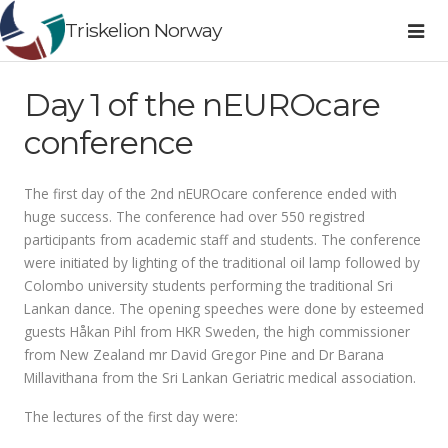
Triskelion Norway
Day 1 of the nEUROcare
conference
The first day of the 2nd nEUROcare conference ended with
huge success. The conference had over 550 registred
participants from academic staff and students. The conference
were initiated by lighting of the traditional oil lamp followed by
Colombo university students performing the traditional Sri
Lankan dance. The opening speeches were done by esteemed
guests Håkan Pihl from HKR Sweden, the high commissioner
from New Zealand mr David Gregor Pine and Dr Barana
Millavithana from the Sri Lankan Geriatric medical association.
The lectures of the first day were: