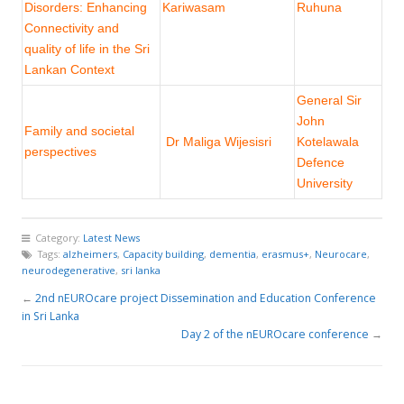
Disorders: Enhancing
Kariwasam
Ruhuna
Connectivity and
quality of life in the Sri
Lankan Context
General Sir
John
Family and societal
Dr Maliga Wijesisri
Kotelawala
perspectives
Defence
University
Category:
Latest News
Tags:
alzheimers
,
Capacity building
,
dementia
,
erasmus+
,
Neurocare
,
neurodegenerative
,
sri lanka
←
2nd nEUROcare project Dissemination and Education Conference
in Sri Lanka
Day 2 of the nEUROcare conference
→