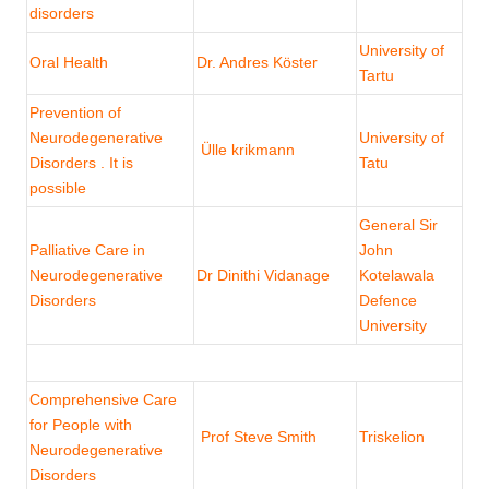
disorders
University of
Oral Health
Dr. Andres Köster
Tartu
Prevention of
Neurodegenerative
University of
Ülle krikmann
Disorders . It is
Tatu
possible
General Sir
Palliative Care in
John
Neurodegenerative
Dr Dinithi Vidanage
Kotelawala
Disorders
Defence
University
Comprehensive Care
for People with
Prof Steve Smith
Triskelion
Neurodegenerative
Disorders