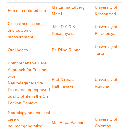
Ms.Emma Edberg
University of
Person-centered care
Matei
Kristianstad
Clinical assessment
Ms. D.A.R.K.
University of
and outcome
Dasanayaka
Peradeniya
measurement
University of
Oral health
Dr. Riina Runnel
Tartu
Comprehensive Care
Approach for Patients
with
Prof Nirmala
University of
Neurodegenerative
Rathnayake
Ruhuna
Disorders for Improved
quality of life in the Sri
Lankan Context
Neurology and medical
care of
University of
Ms. Rupa Padmini
neurodegenerative
Colombo