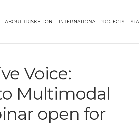
ABOUT TRISKELION
INTERNATIONAL PROJECTS
ST
ive Voice:
 to Multimodal
inar open for