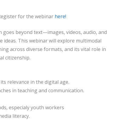
Register for the webinar
here!
n goes beyond text—images, videos, audio, and
 ideas. This webinar will explore multimodal
ning across diverse formats, and its vital role in
l citizenship.
ts relevance in the digital age.
aches in teaching and communication.
ds, especialy youth workers
edia literacy.