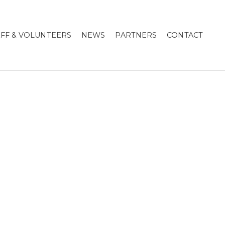
AFF & VOLUNTEERS
NEWS
PARTNERS
CONTACT