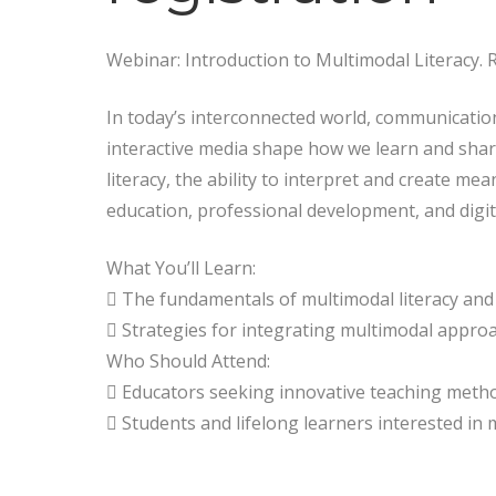
Webinar: Introduction to Multimodal Literacy. 
In today’s interconnected world, communicatio
interactive media shape how we learn and share
literacy, the ability to interpret and create mea
education, professional development, and digita
What You’ll Learn:
 The fundamentals of multimodal literacy and i
 Strategies for integrating multimodal appro
Who Should Attend:
 Educators seeking innovative teaching metho
 Students and lifelong learners interested in m