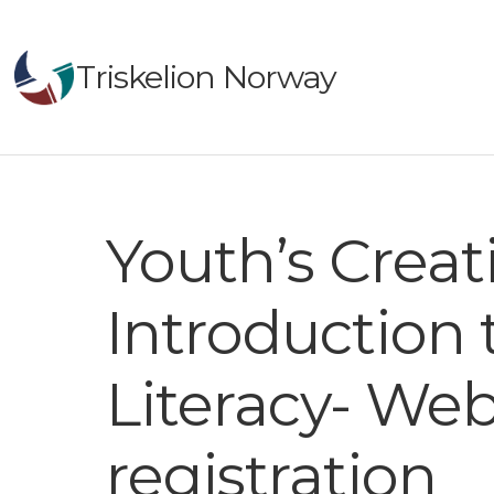
Triskelion Norway
Youth’s Creat
Introduction
Literacy- Web
registration