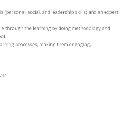
ls (personal, social, and leadership skills) and an expert
ple through the learning by doing methodology and
ol.
learning processes, making them engaging,
at/