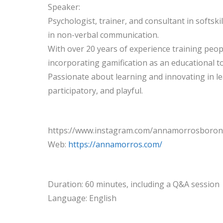
Speaker:
Psychologist, trainer, and consultant in softskil
in non-verbal communication.
With over 20 years of experience training peo
incorporating gamification as an educational to
Passionate about learning and innovating in 
participatory, and playful.
https://www.instagram.com/annamorrosboron
Web:
https://annamorros.com/
Duration: 60 minutes, including a Q&A session
Language: English