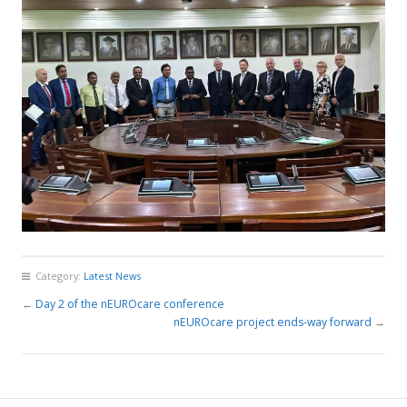
Category:
Latest News
←
Day 2 of the nEUROcare conference
nEUROcare project ends-way forward
→