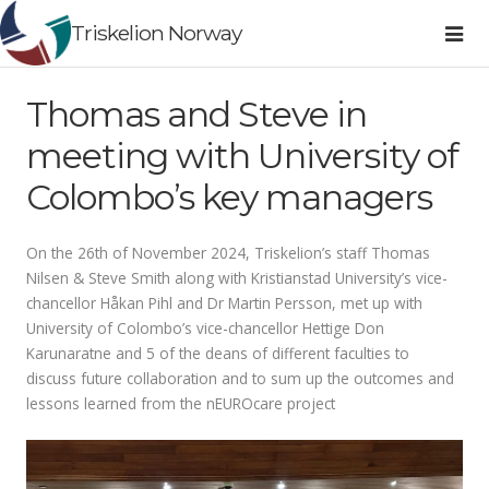
Triskelion Norway
Thomas and Steve in
meeting with University of
Colombo’s key managers
On the 26th of November 2024, Triskelion’s staff Thomas
Nilsen & Steve Smith along with Kristianstad University’s vice-
chancellor Håkan Pihl and Dr Martin Persson, met up with
University of Colombo’s vice-chancellor Hettige Don
Karunaratne and 5 of the deans of different faculties to
discuss future collaboration and to sum up the outcomes and
lessons learned from the nEUROcare project