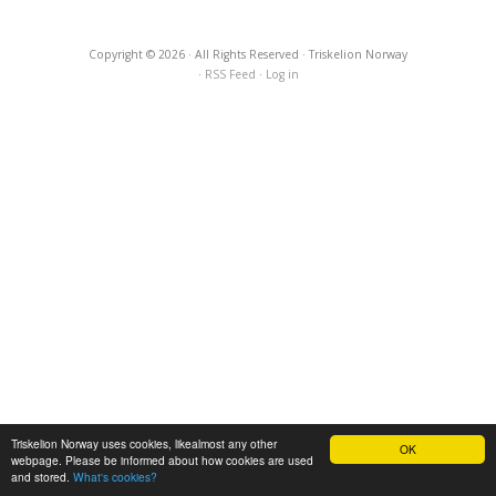
Copyright © 2026 · All Rights Reserved · Triskelion Norway
·
RSS Feed
·
Log in
Triskelion Norway uses cookies, likealmost any other
OK
webpage. Please be informed about how cookies are used
and stored.
What's cookies?