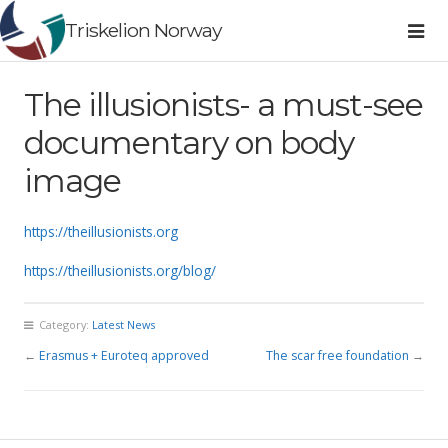
Triskelion Norway
The illusionists- a must-see​
documentary on body
image
https://theillusionists.org
https://theillusionists.org/blog/
Category:
Latest News
←
Erasmus + Euroteq approved
The scar free foundation
→