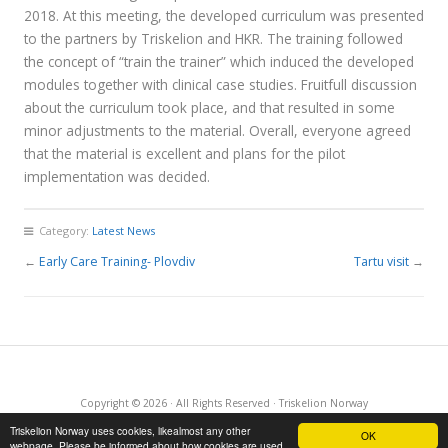
2018. At this meeting, the developed curriculum was presented
to the partners by Triskelion and HKR. The training followed
the concept of “train the trainer” which induced the developed
modules together with clinical case studies. Fruitfull discussion
about the curriculum took place, and that resulted in some
minor adjustments to the material. Overall, everyone agreed
that the material is excellent and plans for the pilot
implementation was decided.
Category:
Latest News
←
Early Care Training- Plovdiv
Tartu visit
→
Copyright © 2026 · All Rights Reserved · Triskelion Norway
·
RSS Feed
·
Log in
Triskelion Norway uses cookies, likealmost any other
OK
webpage. Please be informed about how cookies are used