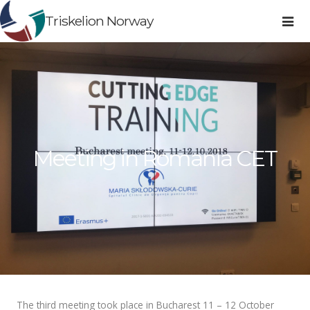
Triskelion Norway
Meeting in Romania CET
The third meeting took place in Bucharest 11 – 12 October